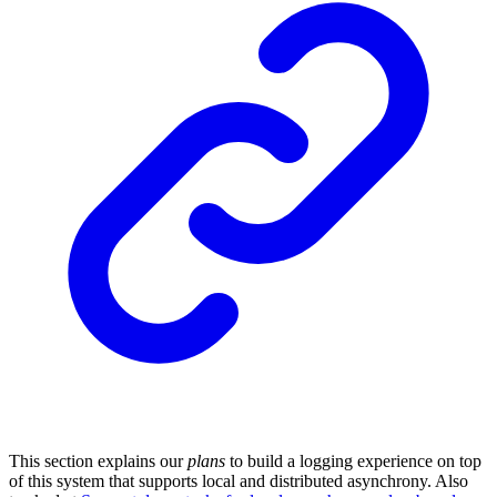
This section explains our
plans
to build a logging experience on top
of this system that supports local and distributed asynchrony. Also