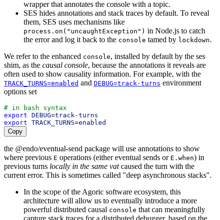
wrapper that annotates the console with a topic.
SES hides annotations and stack traces by default. To reveal
them, SES uses mechanisms like
in Node.js to catch
process.on("uncaughtException")
the error and log it back to the
tamed by
.
console
lockdown
We refer to the enhanced
, installed by default by the ses
console
shim, as the
causal console
, because the annotations it reveals are
often used to show causality information. For example, with the
and
environment
TRACK_TURNS=enabled
DEBUG=track-turns
options set
# in bash syntax
export
DEBUG
=
track-turns
export
TRACK_TURNS
=
enabled
Copy
the @endo/eventual-send package will use annotations to show
where previous
operations (either eventual sends or
) in
E
E.when
previous turns
locally in the same vat
caused the turn with the
current error. This is sometimes called "deep asynchronous stacks".
In the scope of the Agoric software ecosystem, this
architecture will allow us to eventually introduce a more
powerful distributed causal
that can meaningfully
console
capture stack traces for a distributed debugger, based on the