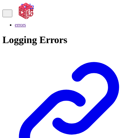
Endo
errors
Logging Errors