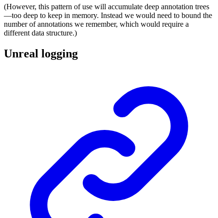
(However, this pattern of use will accumulate deep annotation trees
—too deep to keep in memory. Instead we would need to bound the
number of annotations we remember, which would require a
different data structure.)
Unreal logging