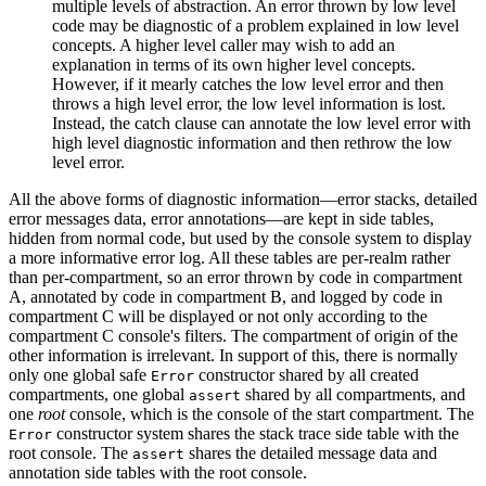
multiple levels of abstraction. An error thrown by low level
code may be diagnostic of a problem explained in low level
concepts. A higher level caller may wish to add an
explanation in terms of its own higher level concepts.
However, if it mearly catches the low level error and then
throws a high level error, the low level information is lost.
Instead, the catch clause can annotate the low level error with
high level diagnostic information and then rethrow the low
level error.
All the above forms of diagnostic information—error stacks, detailed
error messages data, error annotations—are kept in side tables,
hidden from normal code, but used by the console system to display
a more informative error log. All these tables are per-realm rather
than per-compartment, so an error thrown by code in compartment
A, annotated by code in compartment B, and logged by code in
compartment C will be displayed or not only according to the
compartment C console's filters. The compartment of origin of the
other information is irrelevant. In support of this, there is normally
only one global safe
constructor shared by all created
Error
compartments, one global
shared by all compartments, and
assert
one
root
console, which is the console of the start compartment. The
constructor system shares the stack trace side table with the
Error
root console. The
shares the detailed message data and
assert
annotation side tables with the root console.