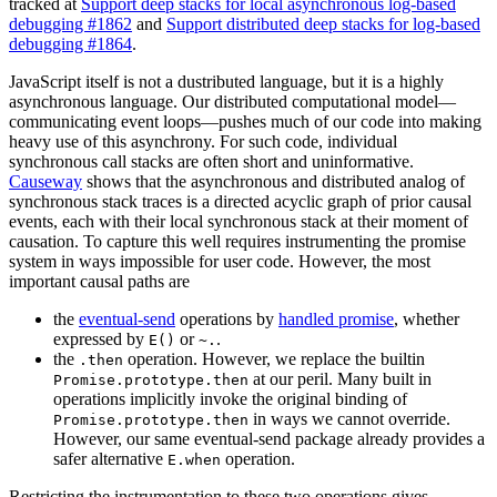
tracked at
Support deep stacks for local asynchronous log-based
debugging #1862
and
Support distributed deep stacks for log-based
debugging #1864
.
JavaScript itself is not a dustributed language, but it is a highly
asynchronous language. Our distributed computational model—
communicating event loops—pushes much of our code into making
heavy use of this asynchrony. For such code, individual
synchronous call stacks are often short and uninformative.
Causeway
shows that the asynchronous and distributed analog of
synchronous stack traces is a directed acyclic graph of prior causal
events, each with their local synchronous stack at their moment of
causation. To capture this well requires instrumenting the promise
system in ways impossible for user code. However, the most
important causal paths are
the
eventual-send
operations by
handled promise
, whether
expressed by
or
.
E()
~.
the
operation. However, we replace the builtin
.then
at our peril. Many built in
Promise.prototype.then
operations implicitly invoke the original binding of
in ways we cannot override.
Promise.prototype.then
However, our same eventual-send package already provides a
safer alternative
operation.
E.when
Restricting the instrumentation to these two operations gives