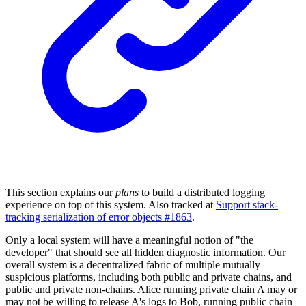
This section explains our
plans
to build a distributed logging
experience on top of this system. Also tracked at
Support stack-
tracking serialization of error objects #1863
.
Only a local system will have a meaningful notion of "the
developer" that should see all hidden diagnostic information. Our
overall system is a decentralized fabric of multiple mutually
suspicious platforms, including both public and private chains, and
public and private non-chains. Alice running private chain A may or
may not be willing to release A's logs to Bob, running public chain