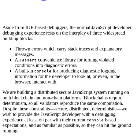
Aside from IDE-based debuggers, the normal JavaScript developer
debugging experience rests on the interplay of three widespread
building blocks:
Thrown errors which carry stack traces and explanatory
messages.
An
convenience library for turning violated
assert
conditions into diagnostic errors.
A built-in
for producing diagnostic logging
console
information for the developer to look at, or even, in the
browser, interact with.
We are building a distributed secure JavaScript system running on
both blockchain and non-chain platforms. Blockchains require
determinism, so all validators reproduce the same computation.
Despite these constraints—secure, distributed, deterministic—we
wish to provide the JavaScript developer with a debugging
experience at least on par with their current
based
console
expectations, and as familiar as possible, so they can hit the ground
running.