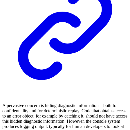
A pervasive concern is hiding diagnostic information—both for
confidentiality and for deterministic replay. Code that obtains access
to an error object, for example by catching it, should not have access
this hidden diagnostic information. However, the console system
produces logging output, typically for human developers to look at