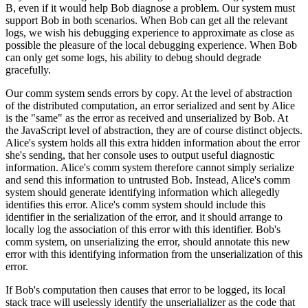
B, even if it would help Bob diagnose a problem. Our system must
support Bob in both scenarios. When Bob can get all the relevant
logs, we wish his debugging experience to approximate as close as
possible the pleasure of the local debugging experience. When Bob
can only get some logs, his ability to debug should degrade
gracefully.
Our comm system sends errors by copy. At the level of abstraction
of the distributed computation, an error serialized and sent by Alice
is the "same" as the error as received and unserialized by Bob. At
the JavaScript level of abstraction, they are of course distinct objects.
Alice's system holds all this extra hidden information about the error
she's sending, that her console uses to output useful diagnostic
information. Alice's comm system therefore cannot simply serialize
and send this information to untrusted Bob. Instead, Alice's comm
system should generate identifying information which allegedly
identifies this error. Alice's comm system should include this
identifier in the serialization of the error, and it should arrange to
locally log the association of this error with this identifier. Bob's
comm system, on unserializing the error, should annotate this new
error with this identifying information from the unserialization of this
error.
If Bob's computation then causes that error to be logged, its local
stack trace will uselessly identify the unserialializer as the code that