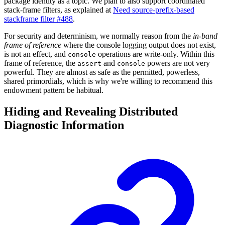
package identity as a topic. We plan to also support coordinated
stack-frame filters, as explained at
Need source-prefix-based
stackframe filter #488
.
For security and determinism, we normally reason from the
in-band
frame of reference
where the console logging output does not exist,
is not an effect, and
operations are write-only. Within this
console
frame of reference, the
and
powers are not very
assert
console
powerful. They are almost as safe as the permitted, powerless,
shared primordials, which is why we're willing to recommend this
endowment pattern be habitual.
Hiding and Revealing Distributed
Diagnostic Information