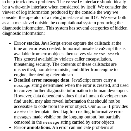
to help track down problems. The
interface should ideally
console
be a write-only interface when considered by itself. We consider the
viewer of log information produced by the console the way we
consider the operator of a debug interface of an IDE. We view both
as at a meta-level outside the computational system producing the
diagnostic information. This system has several categories of hidden
diagnostic information:
Error stacks
. JavaScript errors capture the callstack at the
time an error was created. In normal unsafe JavaScript this is
available from error objects themselves via
.
error.stack
This general availability violates caller encapsulation,
threatening security. The contents of these callstacks are
unspecified, non-deterministic, and differ from engine to
engine, threatening determinism.
Detailed error message data
. JavaScript errors carry a
string determined when the error is created, and used
message
to convey further diagnostic information to human developers.
However, data dependent values that a human developer may
find useful may also reveal information that should not be
accessible to code from the error object. Our
provides
assert
a
template literal tag for creating informative error
details
messages made visible on the logging output, but partially
censored in the
string carried by error objects.
message
Error annotations
. An error can indicate problems at