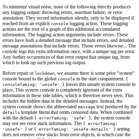
To minimize visual noise, none of the following directly produces
any logging output: throwing errors, assertion failure, or error
annotation. They record information silently, only to be displayed if
reached from an explicit
logging action. These logging
console
actions are the root of a graph of this additional accumulated
information. The logging action arguments include errors. These
errors have both a detailed message that include errors, and detailed
message annotations that include errors. Those errors likewise... The
console logs this extra information once, with a unique tag per error.
Any further occurrences of that error output that unique tag, from
which to look up such previous log output.
Before repair or
, we assume there is some prior "system"
lockdown
console bound to the global
in the start compartment.
console
{
leaves this unsafe system console in
consoleTaming: 'unsafe' }
place. This system console is completely ignorant of the extra
information in these side tables, which is therefore never seen. This
includes the hidden data in the detailed messages. Instead, the
system console shows the abbreviated
text produced by the
message
template literal that omits censored data. When combined
details
with the default
, the system console
{ errorTaming: 'safe' }
may not see error stack information. The
{ errorTaming:
or
setting
'unsafe' }
{ errorTaming: 'unsafe-details' }
does not remove error stacks from error objects, in which case the