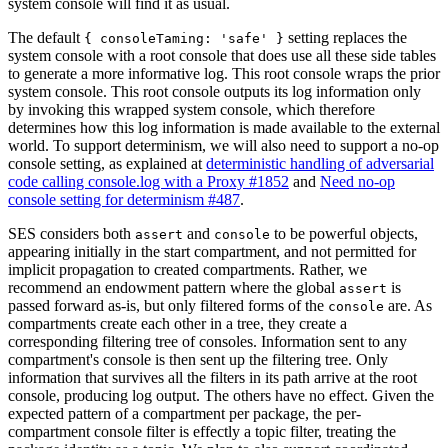
system console will find it as usual.
The default
setting replaces the
{ consoleTaming: 'safe' }
system console with a root console that does use all these side tables
to generate a more informative log. This root console wraps the prior
system console. This root console outputs its log information only
by invoking this wrapped system console, which therefore
determines how this log information is made available to the external
world. To support determinism, we will also need to support a no-op
console setting, as explained at
deterministic handling of adversarial
code calling console.log with a Proxy #1852
and
Need no-op
console setting for determinism #487
.
SES considers both
and
to be powerful objects,
assert
console
appearing initially in the start compartment, and not permitted for
implicit propagation to created compartments. Rather, we
recommend an endowment pattern where the global
is
assert
passed forward as-is, but only filtered forms of the
are. As
console
compartments create each other in a tree, they create a
corresponding filtering tree of consoles. Information sent to any
compartment's console is then sent up the filtering tree. Only
information that survives all the filters in its path arrive at the root
console, producing log output. The others have no effect. Given the
expected pattern of a compartment per package, the per-
compartment console filter is effectly a topic filter, treating the