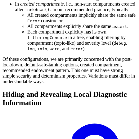
In
created compartments
, i.e., non-start compartments created
after
. In our recommended practice, typically
lockdown()
All created compartments implicitly share the same safe
constructor.
Error
All compartments explicitly share the same
.
assert
Each compartment explicitly has its own
in a tree, enabling filtering by
filteringConsole
compartment (topic-like) and severity level (
,
debug
,
,
, and
).
log
info
warn
error
Of these configurations, we are primarily concerned with the post-
lockdown, default-safe-taming options, created compartment,
recommended endowment pattern. This one must have strong
simple security and determinism properties. Variations must differ in
understandable ways.
Hiding and Revealing Local Diagnostic
Information