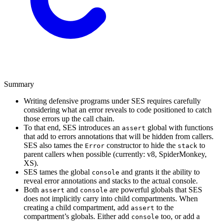
Summary
Writing defensive programs under SES requires carefully
considering what an error reveals to code positioned to catch
those errors up the call chain.
To that end, SES introduces an
global with functions
assert
that add to errors annotations that will be hidden from callers.
SES also tames the
constructor to hide the
to
Error
stack
parent callers when possible (currently: v8, SpiderMonkey,
XS).
SES tames the global
and grants it the ability to
console
reveal error annotations and stacks to the actual console.
Both
and
are powerful globals that SES
assert
console
does not implicitly carry into child compartments. When
creating a child compartment, add
to the
assert
compartment’s globals. Either add
too, or add a
console