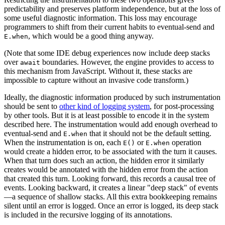
predictability and preserves platform independence, but at the loss of
some useful diagnostic information. This loss may encourage
programmers to shift from their current habits to eventual-send and
, which would be a good thing anyway.
E.when
(Note that some IDE debug experiences now include deep stacks
over
boundaries. However, the engine provides to access to
await
this mechanism from JavaScript. Without it, these stacks are
impossible to capture without an invasive code transform.)
Ideally, the diagnostic information produced by such instrumentation
should be sent to
other kind of logging system
, for post-processing
by other tools. But it is at least possible to encode it in the system
described here. The instrumentation would add enough overhead to
eventual-send and
that it should not be the default setting.
E.when
When the instrumentation is on, each
or
operation
E()
E.when
would create a hidden error, to be associated with the turn it causes.
When that turn does such an action, the hidden error it similarly
creates would be annotated with the hidden error from the action
that created this turn. Looking forward, this records a causal tree of
events. Looking backward, it creates a linear "deep stack" of events
—a sequence of shallow stacks. All this extra bookkeeping remains
silent until an error is logged. Once an error is logged, its deep stack
is included in the recursive logging of its annotations.