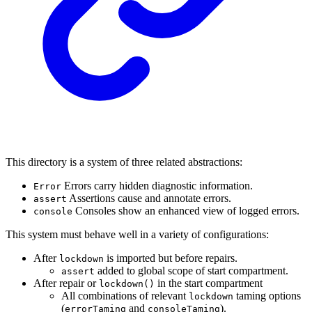
This directory is a system of three related abstractions:
Errors carry hidden diagnostic information.
Error
Assertions cause and annotate errors.
assert
Consoles show an enhanced view of logged errors.
console
This system must behave well in a variety of configurations:
After
is imported but before repairs.
lockdown
added to global scope of start compartment.
assert
After repair or
in the start compartment
lockdown()
All combinations of relevant
taming options
lockdown
(
and
).
errorTaming
consoleTaming