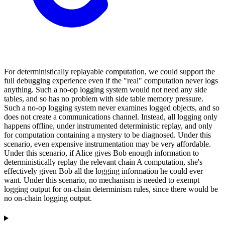
For deterministically replayable computation, we could support the
full debugging experience even if the "real" computation never logs
anything. Such a no-op logging system would not need any side
tables, and so has no problem with side table memory pressure.
Such a no-op logging system never examines logged objects, and so
does not create a communications channel. Instead, all logging only
happens offline, under instrumented deterministic replay, and only
for computation containing a mystery to be diagnosed. Under this
scenario, even expensive instrumentation may be very affordable.
Under this scenario, if Alice gives Bob enough information to
deterministically replay the relevant chain A computation, she's
effectively given Bob all the logging information he could ever
want. Under this scenario, no mechanism is needed to exempt
logging output for on-chain determinism rules, since there would be
no on-chain logging output.