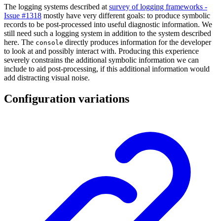
The logging systems described at
survey of logging frameworks -
Issue #1318
mostly have very different goals: to produce symbolic
records to be post-processed into useful diagnostic information. We
still need such a logging system in addition to the system described
here. The
directly produces information for the developer
console
to look at and possibly interact with. Producing this experience
severely constrains the additional symbolic information we can
include to aid post-processing, if this additional information would
add distracting visual noise.
Configuration variations