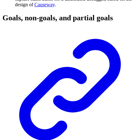
design of
Causeway
.
Goals, non-goals, and partial goals