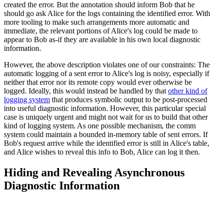
created the error. But the annotation should inform Bob that he
should go ask Alice for the logs containing the identified error. With
more tooling to make such arrangements more automatic and
immediate, the relevant portions of Alice's log could be made to
appear to Bob as-if they are available in his own local diagnostic
information.
However, the above description violates one of our constraints: The
automatic logging of a sent error to Alice's log is noisy, especially if
neither that error nor its remote copy would ever otherwise be
logged. Ideally, this would instead be handled by that
other kind of
logging system
that produces symbolic output to be post-processed
into useful diagnostic information. However, this particular special
case is uniquely urgent and might not wait for us to build that other
kind of logging system. As one possible mechanism, the comm
system could maintain a bounded in-memory table of sent errors. If
Bob's request arrive while the identified error is still in Alice's table,
and Alice wishes to reveal this info to Bob, Alice can log it then.
Hiding and Revealing Asynchronous
Diagnostic Information