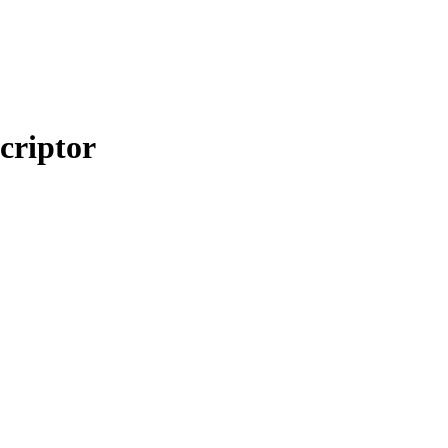
criptor