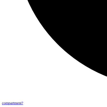
compartment?