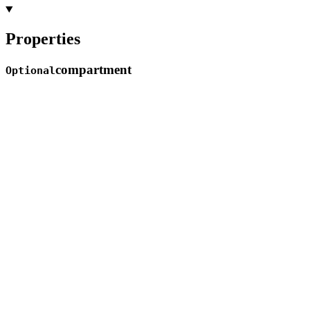
Properties
compartment
Optional