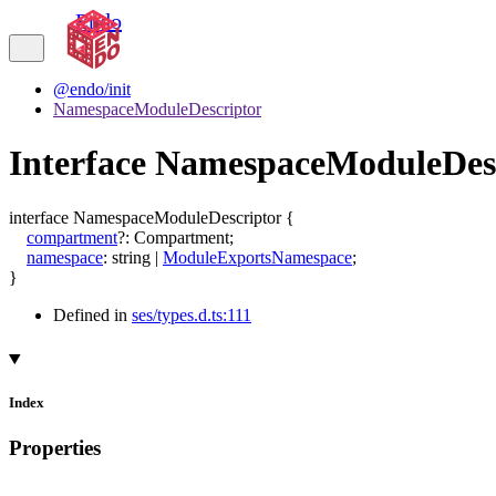
Endo
@endo/init
NamespaceModuleDescriptor
Interface NamespaceModuleDes
interface
NamespaceModuleDescriptor
{
compartment
?:
Compartment
;
namespace
:
string
|
ModuleExportsNamespace
;
}
Defined in
ses/types.d.ts:111
Index
Properties