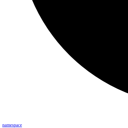
namespace