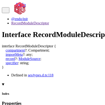
Endo
@endo/init
RecordModuleDescriptor
Interface RecordModuleDescrip
interface
RecordModuleDescriptor
{
compartment
?:
Compartment
;
importMeta
?:
any
;
record
?:
ModuleSource
;
specifier
:
string
;
}
Defined in
ses/types.d.ts:118
Index
Properties