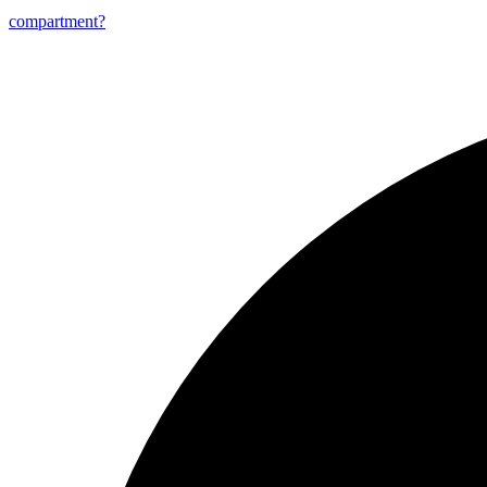
compartment?