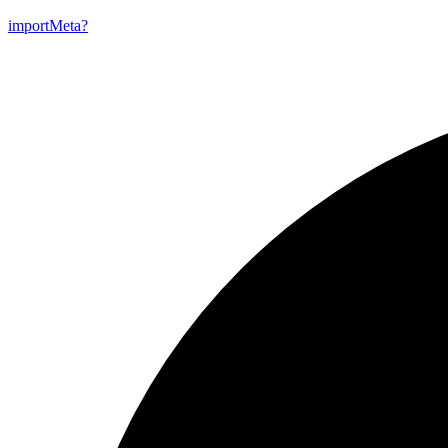
import
Meta?