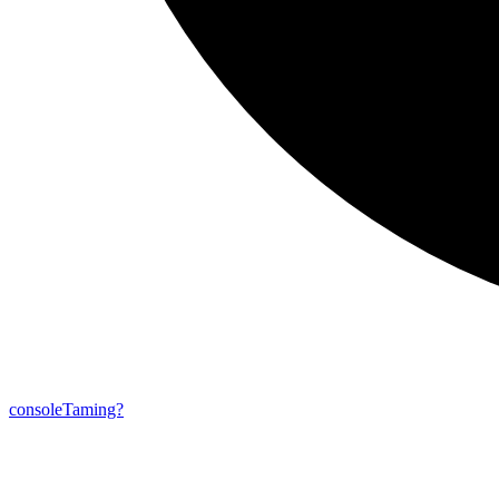
console
Taming?