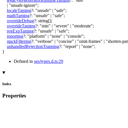
legacyRegeneratorRuntimeTaming
?:
"safe"
|
"unsafe-ignore"
;
localeTaming
?:
"unsafe"
|
"safe"
;
mathTaming
?:
"unsafe"
|
"safe"
;
overrideDebug
?:
string
[]
;
overrideTaming
?:
"min"
|
"severe"
|
"moderate"
;
regExpTaming
?:
"unsafe"
|
"safe"
;
reporting
?:
"platform"
|
"none"
|
"console"
;
stackFiltering
?:
"verbose"
|
"concise"
|
"omit-frames"
|
"shorten-pa
unhandledRejectionTrapping
?:
"report"
|
"none"
;
}
Defined in
ses/types.d.ts:29
Index
Properties