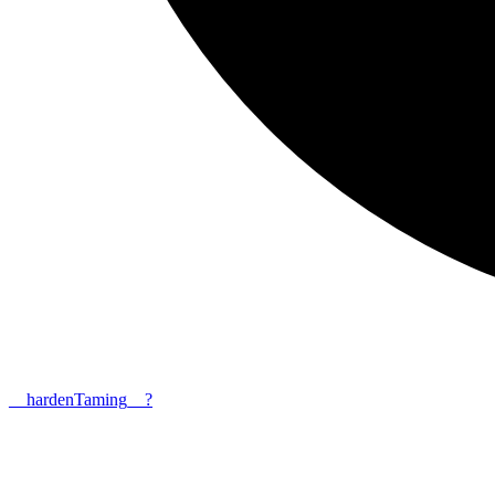
__
harden
Taming__?