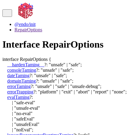
Endo
@endo/init
RepairOptions
Interface RepairOptions
interface
RepairOptions
{
__hardenTaming__
?:
"unsafe"
|
"safe"
;
consoleTaming
?:
"unsafe"
|
"safe"
;
dateTaming
?:
"unsafe"
|
"safe"
;
domainTaming
?:
"unsafe"
|
"safe"
;
errorTaming
?:
"unsafe"
|
"safe"
|
"unsafe-debug"
;
errorTrapping
?:
"platform"
|
"exit"
|
"abort"
|
"report"
|
"none"
;
evalTaming
?:
|
"safe-eval"
|
"unsafe-eval"
|
"no-eval"
|
"safeEval"
|
"unsafeEval"
|
"noEval"
;