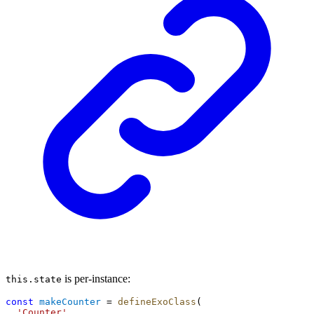
is per-instance:
this.state
const
makeCounter
 = 
defineExoClass
(
'Counter'
,