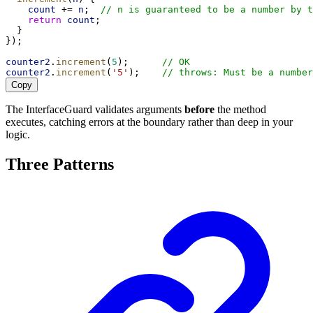
count
 += 
n
;  
// n is guaranteed to be a number by t
return
count
;
  }
});
counter2
.
increment
(
5
);      
// OK
counter2
.
increment
(
'5'
);    
// throws: Must be a number
Copy
The InterfaceGuard validates arguments
before
the method
executes, catching errors at the boundary rather than deep in your
logic.
Three Patterns