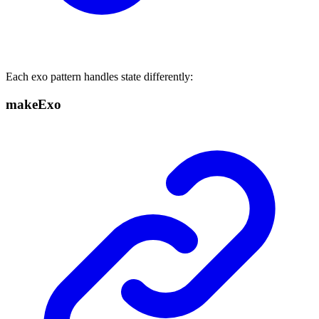
Each exo pattern handles state differently:
makeExo