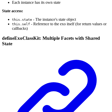
Each instance has its own state
State access:
- The instance's state object
this.state
- Reference to the exo itself (for return values or
this.self
callbacks)
defineExoClassKit: Multiple Facets with Shared
State