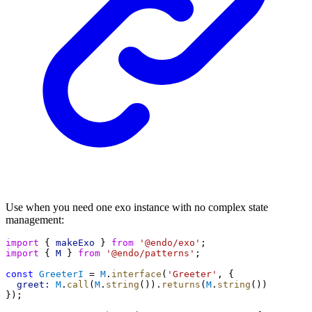
Use when you need one exo instance with no complex state
management:
import
 { 
makeExo
 } 
from
'@endo/exo'
;
import
 { 
M
 } 
from
'@endo/patterns'
;
const
GreeterI
 = 
M
.
interface
(
'Greeter'
, {
greet:
M
.
call
(
M
.
string
()).
returns
(
M
.
string
())
});