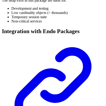
The heap exos in this package are ideal for:
Development and testing
Low cardinality objects (< thousands)
Temporary session state
Non-critical services
Integration with Endo Packages