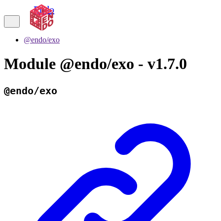
Endo
@endo/exo
Module @endo/exo - v1.7.0
@endo/exo