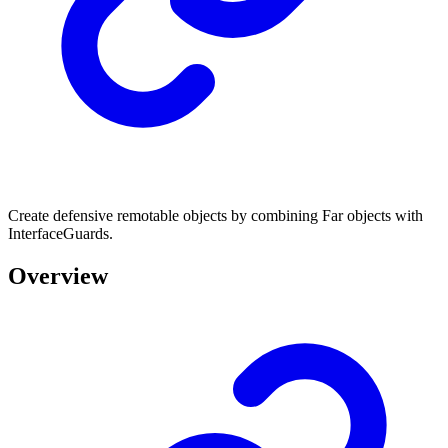
Create defensive remotable objects by combining Far objects with
InterfaceGuards.
Overview