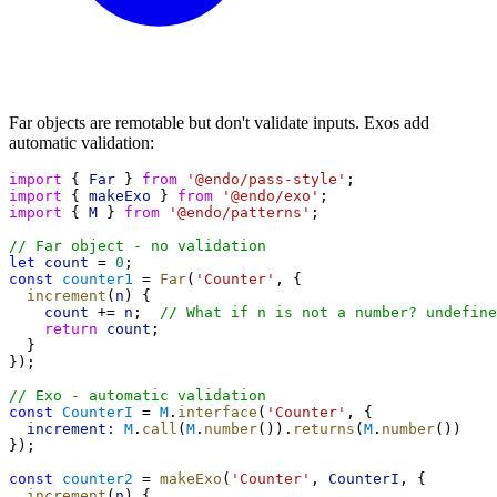
Far objects are remotable but don't validate inputs. Exos add
automatic validation:
import
 { 
Far
 } 
from
'@endo/pass-style'
;
import
 { 
makeExo
 } 
from
'@endo/exo'
;
import
 { 
M
 } 
from
'@endo/patterns'
;
// Far object - no validation
let
count
 = 
0
;
const
counter1
 = 
Far
(
'Counter'
, {
increment
(
n
) {
count
 += 
n
;  
// What if n is not a number? undefine
return
count
;
  }
});
// Exo - automatic validation
const
CounterI
 = 
M
.
interface
(
'Counter'
, {
increment:
M
.
call
(
M
.
number
()).
returns
(
M
.
number
())
});
const
counter2
 = 
makeExo
(
'Counter'
, 
CounterI
, {
increment
(
n
) {