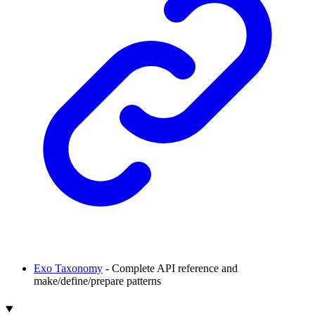
Exo Taxonomy
- Complete API reference and
make/define/prepare patterns