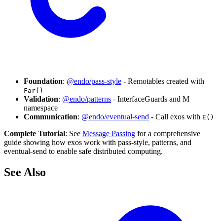
Foundation
:
@endo/pass-style
- Remotables created with
Far()
Validation
:
@endo/patterns
- InterfaceGuards and M
namespace
Communication
:
@endo/eventual-send
- Call exos with
E()
Complete Tutorial
: See
Message Passing
for a comprehensive
guide showing how exos work with pass-style, patterns, and
eventual-send to enable safe distributed computing.
See Also