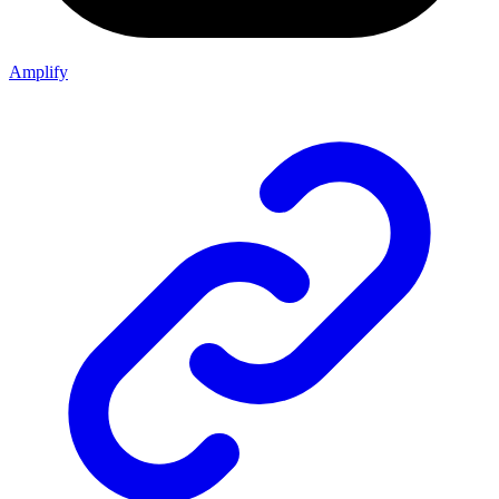
Amplify