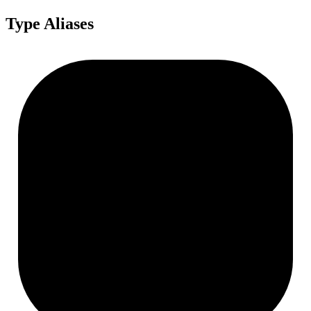
Type Aliases