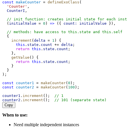
const
makeCounter
 = 
defineExoClass
(
'Counter'
,
CounterI
,
// init function: creates initial state for each inst
  (
initialValue
 = 
0
) 
=>
 ({ 
count:
initialValue
 }),
// methods: have access to this.state and this.self
  {
increment
(
delta
 = 
1
) {
this
.
state
.
count
 += 
delta
;
return
this
.
state
.
count
;
    },
getValue
() {
return
this
.
state
.
count
;
    }
  }
);
const
counter1
 = 
makeCounter
(
0
);
const
counter2
 = 
makeCounter
(
100
);
counter1
.
increment
();  
// 1
counter2
.
increment
();  
// 101 (separate state)
Copy
When to use:
Need multiple independent instances