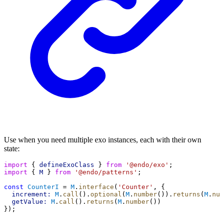
Use when you need multiple exo instances, each with their own
state:
import
 { 
defineExoClass
 } 
from
'@endo/exo'
;
import
 { 
M
 } 
from
'@endo/patterns'
;
const
CounterI
 = 
M
.
interface
(
'Counter'
, {
increment:
M
.
call
().
optional
(
M
.
number
()).
returns
(
M
.
nu
getValue:
M
.
call
().
returns
(
M
.
number
())
});