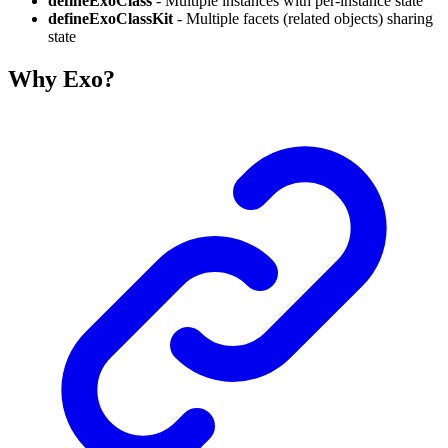
defineExoClass
- Multiple instances with per-instance state
defineExoClassKit
- Multiple facets (related objects) sharing
state
Why Exo?