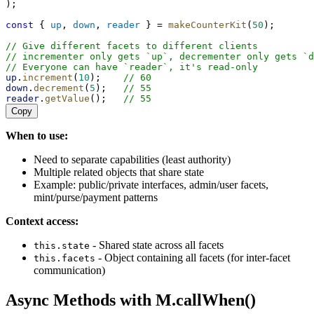
);
const
 { 
up
, 
down
, 
reader
 } = 
makeCounterKit
(
50
);
// Give different facets to different clients
// incrementer only gets `up`, decrementer only gets `d
// Everyone can have `reader`, it's read-only
up
.
increment
(
10
);    
// 60
down
.
decrement
(
5
);   
// 55
reader
.
getValue
();   
// 55
Copy
When to use:
Need to separate capabilities (least authority)
Multiple related objects that share state
Example: public/private interfaces, admin/user facets,
mint/purse/payment patterns
Context access:
- Shared state across all facets
this.state
- Object containing all facets (for inter-facet
this.facets
communication)
Async Methods with M.callWhen()