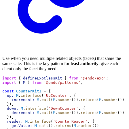
Use when you need multiple related objects (facets) that share the
same state. This is the key pattern for
least authority
: give each
client only the facet they need.
import
 { 
defineExoClassKit
 } 
from
'@endo/exo'
;
import
 { 
M
 } 
from
'@endo/patterns'
;
const
CounterKitI
 = {
up:
M
.
interface
(
'UpCounter'
, {
increment:
M
.
call
(
M
.
number
()).
returns
(
M
.
number
())
  }),
down:
M
.
interface
(
'DownCounter'
, {
decrement:
M
.
call
(
M
.
number
()).
returns
(
M
.
number
())
  }),
reader:
M
.
interface
(
'CounterReader'
, {
getValue:
M
.
call
().
returns
(
M
.
number
())