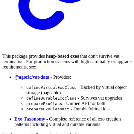
This package provides
heap-based exos
that don't survive vat
termination. For production systems with high cardinality or upgrade
requirements, see:
@agoric/vat-data
- Provides:
- Backed by virtual object
defineVirtualExoClass
storage (pageable)
- Survives vat upgrades
defineDurableExoClass
- Unified API for both
prepareExoClass
- Durable/virtual kits
prepareExoClassKit
Exo Taxonomy
- Complete reference of all exo creation
patterns including virtual and durable variants