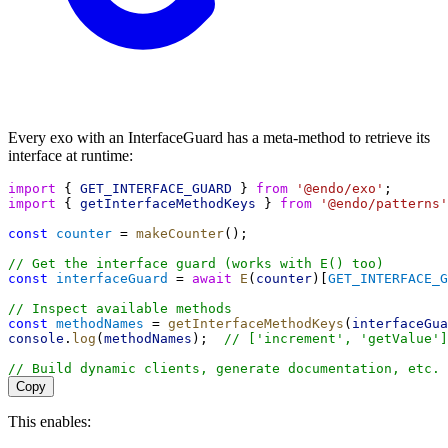
Every exo with an InterfaceGuard has a meta-method to retrieve its
interface at runtime:
import
 { 
GET_INTERFACE_GUARD
 } 
from
'@endo/exo'
;
import
 { 
getInterfaceMethodKeys
 } 
from
'@endo/patterns'
const
counter
 = 
makeCounter
();
// Get the interface guard (works with E() too)
const
interfaceGuard
 = 
await
E
(
counter
)[
GET_INTERFACE_G
// Inspect available methods
const
methodNames
 = 
getInterfaceMethodKeys
(
interfaceGua
console
.
log
(
methodNames
);  
// ['increment', 'getValue']
// Build dynamic clients, generate documentation, etc.
Copy
This enables: