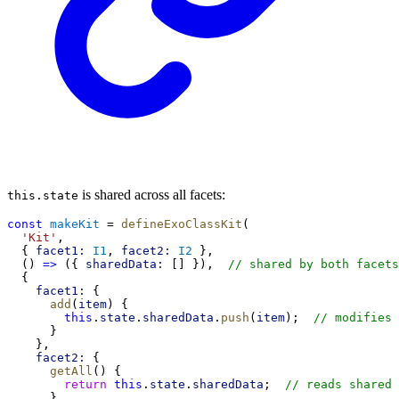
is shared across all facets:
this.state
const
makeKit
 = 
defineExoClassKit
(
'Kit'
,
  { 
facet1:
I1
, 
facet2:
I2
 },
  () 
=>
 ({ 
sharedData:
 [] }),  
// shared by both facets
  {
facet1:
 {
add
(
item
) {
this
.
state
.
sharedData
.
push
(
item
);  
// modifies 
      }
    },
facet2:
 {
getAll
() {
return
this
.
state
.
sharedData
;  
// reads shared 
      }