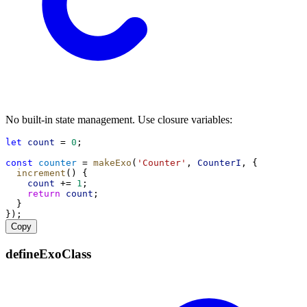
No built-in state management. Use closure variables:
let
count
 = 
0
;
const
counter
 = 
makeExo
(
'Counter'
, 
CounterI
, {
increment
() {
count
 += 
1
;
return
count
;
  }
});
Copy
defineExoClass