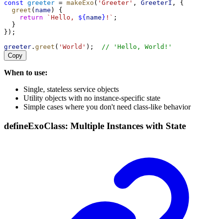
const
greeter
 = 
makeExo
(
'Greeter'
, 
GreeterI
, {
greet
(
name
) {
return
`Hello, 
${
name
}
!`
;
  }
});
greeter
.
greet
(
'World'
);  
// 'Hello, World!'
Copy
When to use:
Single, stateless service objects
Utility objects with no instance-specific state
Simple cases where you don't need class-like behavior
defineExoClass: Multiple Instances with State