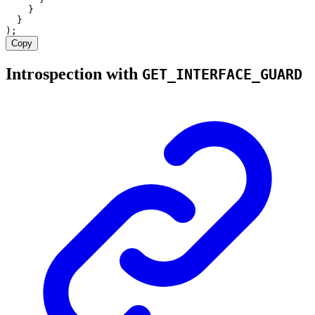
    }
  }
);
Copy
Introspection with
GET_INTERFACE_GUARD