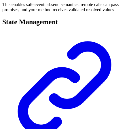
This enables safe eventual-send semantics: remote calls can pass
promises, and your method receives validated resolved values.
State Management