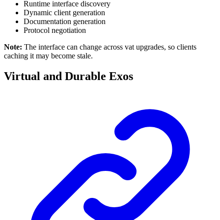
Runtime interface discovery
Dynamic client generation
Documentation generation
Protocol negotiation
Note:
The interface can change across vat upgrades, so clients
caching it may become stale.
Virtual and Durable Exos