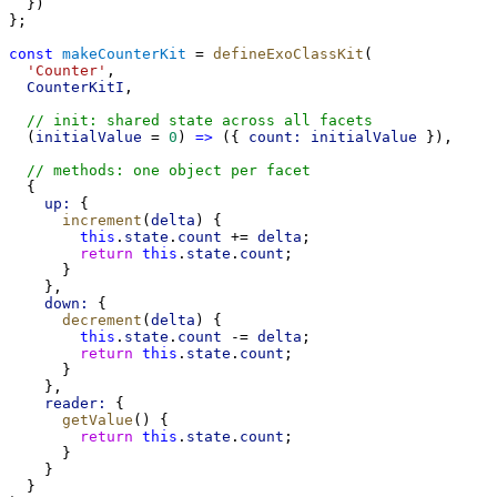
  })
};
const
makeCounterKit
 = 
defineExoClassKit
(
'Counter'
,
CounterKitI
,
// init: shared state across all facets
  (
initialValue
 = 
0
) 
=>
 ({ 
count:
initialValue
 }),
// methods: one object per facet
  {
up:
 {
increment
(
delta
) {
this
.
state
.
count
 += 
delta
;
return
this
.
state
.
count
;
      }
    },
down:
 {
decrement
(
delta
) {
this
.
state
.
count
 -= 
delta
;
return
this
.
state
.
count
;
      }
    },
reader:
 {
getValue
() {
return
this
.
state
.
count
;
      }
    }
  }