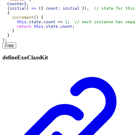
CounterI
,
  (
initial
) 
=>
 ({ 
count:
initial
 }),  
// state for this
  {
increment
() {
this
.
state
.
count
 += 
1
;  
// each instance has sepa
return
this
.
state
.
count
;
    }
  }
);
Copy
defineExoClassKit