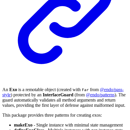
An
Exo
is a remotable object (created with
from
@endo/pass-
Far
style
) protected by an
InterfaceGuard
(from
@endo/patterns
). The
guard automatically validates all method arguments and return
values, providing the first layer of defense against malformed input.
This package provides three patterns for creating exos:
makeExo
- Single instance with minimal state management