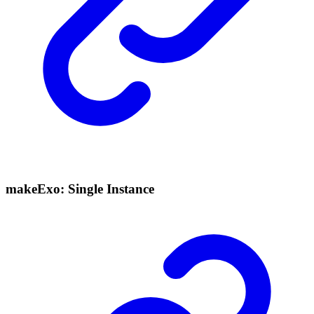
makeExo: Single Instance