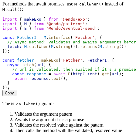
For methods that await promises, use
instead of
M.callWhen()
:
M.call()
import
 { 
makeExo
 } 
from
'@endo/exo'
;
import
 { 
M
 } 
from
'@endo/patterns'
;
import
 { 
E
 } 
from
'@endo/eventual-send'
;
const
FetcherI
 = 
M
.
interface
(
'Fetcher'
, {
// Async method: validates and awaits arguments befor
fetch:
M
.
callWhen
(
M
.
string
()).
returns
(
M
.
string
())
});
const
fetcher
 = 
makeExo
(
'Fetcher'
, 
FetcherI
, {
async
fetch
(
url
) {
// url is validated, then awaited if it's a promise
const
response
 = 
await
E
(
httpClient
).
get
(
url
);
return
response
.
text
();
  }
});
Copy
The
guard:
M.callWhen()
Validates the argument pattern
Awaits the argument if it's a promise
Validates the resolved value against the pattern
Then calls the method with the validated, resolved value