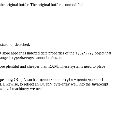
the original buffer. The original buffer is unmodified.
sized, or detached.
g store appear as indexed data properties of the
object that
TypeArray
changed,
s cannot be frozen.
TypedArray
ore plentiful and cheaper than RAM. These systems need to place
ts speaking OCapN such as
+
,
@endo/pass-style
@endo/marshal
ol. Likewise, to reflect an OCapN byte-array well into the JavaScript
ow-level machinery we need.