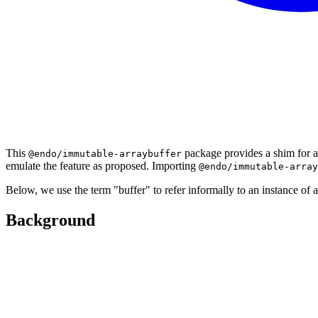
This
package provides a shim for a
@endo/immutable-arraybuffer
emulate the feature as proposed. Importing
@endo/immutable-array
Below, we use the term "buffer" to refer informally to an instance of 
Background