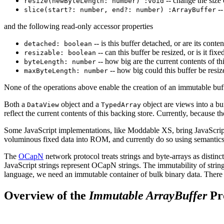
-- change the size 
resize(newByteLength: number) :void
--
slice(start?: number, end?: number) :ArrayBuffer
and the following read-only accessor properties
-- is this buffer detached, or are its conten
detached: boolean
-- can this buffer be resized, or is it fix
resizable: boolean
-- how big are the current contents of th
byteLength: number
-- how big could this buffer be resiz
maxByteLength: number
None of the operations above enable the creation of an immutable buff
Both a
object and a
object are views into a bu
DataView
TypedArray
reflect the current contents of this backing store. Currently, because 
Some JavaScript implementations, like Moddable XS, bring JavaScrip
voluminous fixed data into ROM, and currently do so using semantics o
The
OCapN
network protocol treats strings and byte-arrays as disti
JavaScript strings represent OCapN strings. The immutability of string
language, we need an immutable container of bulk binary data. There 
Overview of the
Immutable ArrayBuffer
Pr