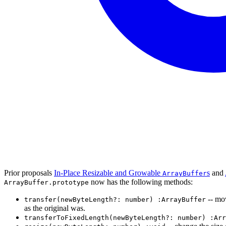
Prior proposals
In-Place Resizable and Growable
s
and
ArrayBuffer
now has the following methods:
ArrayBuffer.prototype
-- mov
transfer(newByteLength?: number) :ArrayBuffer
as the original was.
transferToFixedLength(newByteLength?: number) :Arr