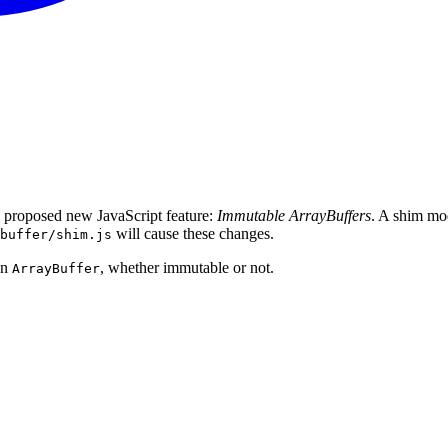
 proposed new JavaScript feature:
Immutable ArrayBuffers
. A shim mod
will cause these changes.
buffer/shim.js
an
, whether immutable or not.
ArrayBuffer