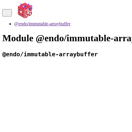
Endo
@endo/immutable-arraybuffer
Module @endo/immutable-arra
@endo/immutable-arraybuffer