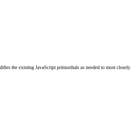
ifies the existing JavaScript primordials as needed to most closely