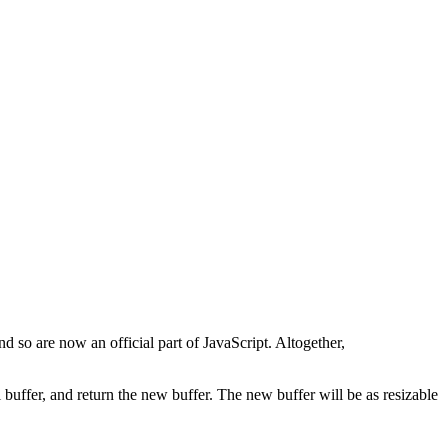
d so are now an official part of JavaScript. Altogether,
l buffer, and return the new buffer. The new buffer will be as resizable