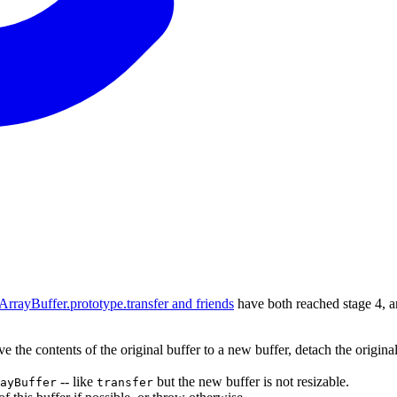
ArrayBuffer.prototype.transfer and friends
have both reached stage 4, an
e the contents of the original buffer to a new buffer, detach the origina
-- like
but the new buffer is not resizable.
ayBuffer
transfer