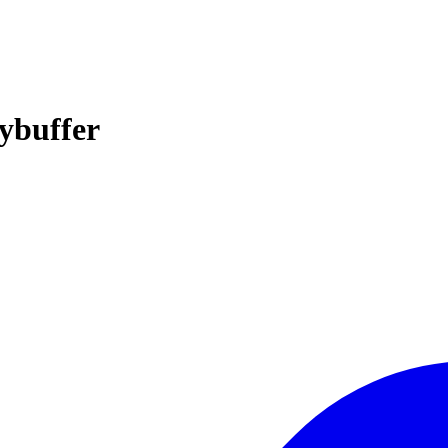
ybuffer