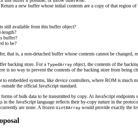
of this buffer if possible, or throw otherwise.
 Return a new buffer whose initial contents are a copy of that region of 
ts still available from this buffer object?
ed-length?
is buffer?
ed to be?
er, that is, a non-detached buffer whose contents cannot be changed, re
ffer backing store. For a
object, the contents of the backin
TypedArray
there is no way to prevent the contents of the backing store from being 
t to embedded systems, like device controllers, where ROM is much m
utside the official JavaScript standard.
nct forms of bulk data to be transmitted by copy. At JavaScript endpoin
s in the JavaScript language reflects their by-copy nature in the protoc
currently are none. A frozen
would provide exactly the l
Uint8Array
oposal