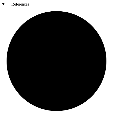
References