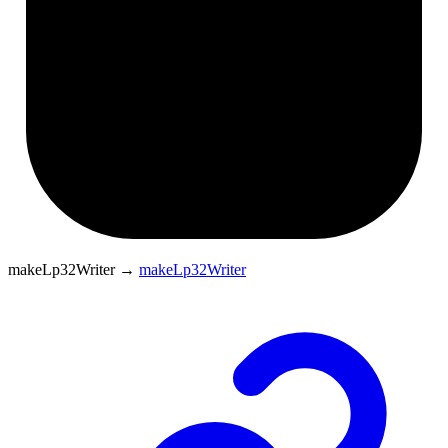
makeLp32Writer
→
makeLp32Writer