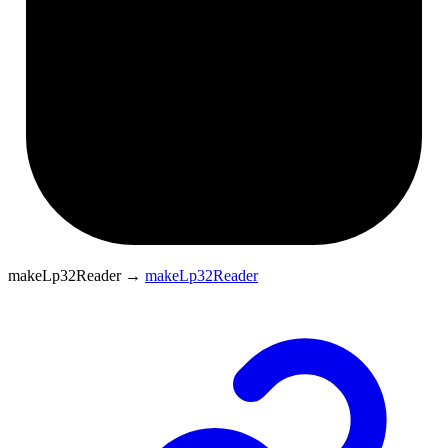
makeLp32Reader
→
makeLp32Reader