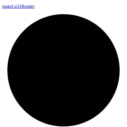
make
Lp32
Reader