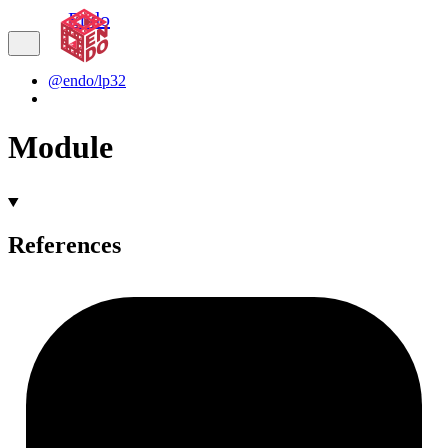
Endo
@endo/lp32
Module
References