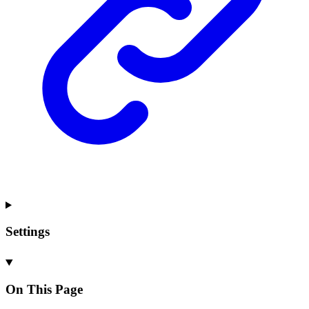
Settings
On This Page