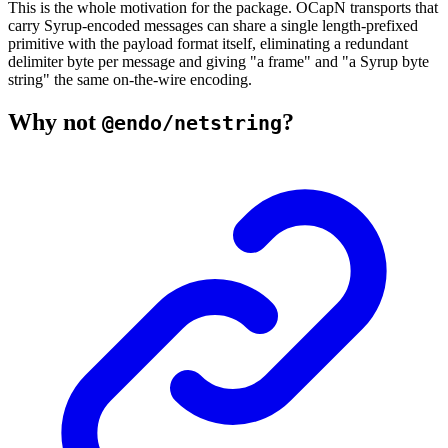
This is the whole motivation for the package. OCapN transports that
carry Syrup-encoded messages can share a single length-prefixed
primitive with the payload format itself, eliminating a redundant
delimiter byte per message and giving "a frame" and "a Syrup byte
string" the same on-the-wire encoding.
Why not
?
@endo/netstring