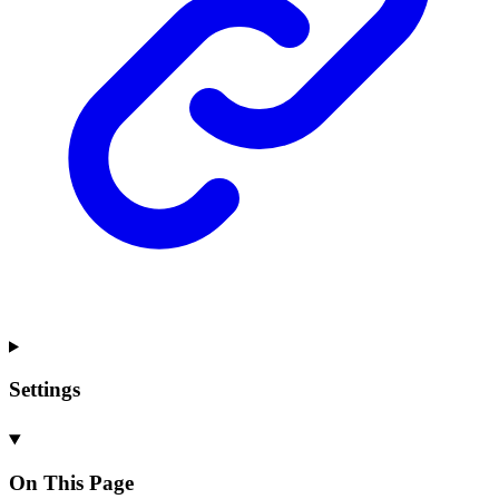
Settings
On This Page