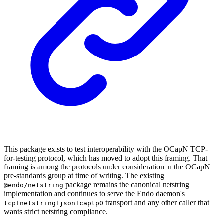
This package exists to test interoperability with the OCapN TCP-
for-testing protocol, which has moved to adopt this framing. That
framing is among the protocols under consideration in the OCapN
pre-standards group at time of writing. The existing
package remains the canonical netstring
@endo/netstring
implementation and continues to serve the Endo daemon's
transport and any other caller that
tcp+netstring+json+captp0
wants strict netstring compliance.