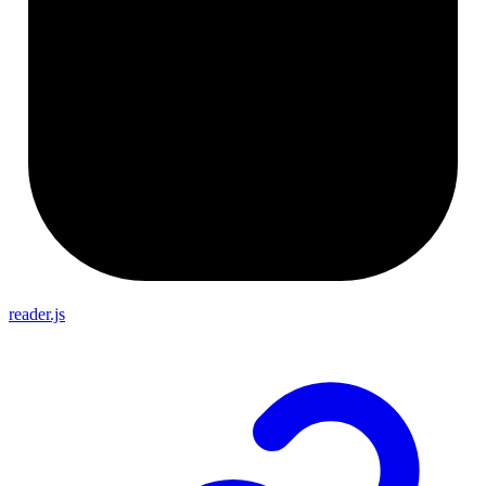
reader.js