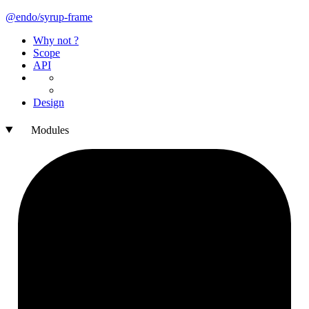
@endo/syrup-
frame
Why not ?
Scope
API
Design
Modules