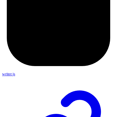
writer.js