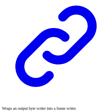
Wraps an output byte writer into a frame writer.