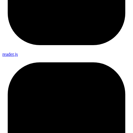
reader.js