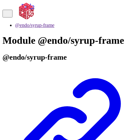
Endo
@endo/syrup-frame
Module @endo/syrup-frame
@endo/syrup-frame