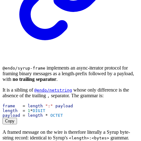
implements an async-iterator protocol for
@endo/syrup-frame
framing binary messages as a length-prefix followed by a payload,
with
no trailing separator
.
It is a sibling of
whose only difference is the
@endo/netstring
absence of the trailing
separator. The grammar is:
,
frame
   = 
length
":"
payload
length
  = 
1
*
DIGIT
payload
 = 
length
 * 
OCTET
Copy
A framed message on the wire is therefore literally a Syrup byte-
string record: identical to Syrup's
grammar.
<length>:<bytes>