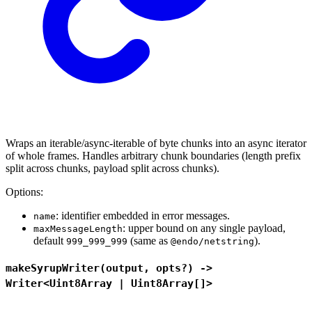
Wraps an iterable/async-iterable of byte chunks into an async iterator
of whole frames. Handles arbitrary chunk boundaries (length prefix
split across chunks, payload split across chunks).
Options:
: identifier embedded in error messages.
name
: upper bound on any single payload,
maxMessageLength
default
(same as
).
999_999_999
@endo/netstring
makeSyrupWriter(output, opts?) ->
Writer<Uint8Array | Uint8Array[]>