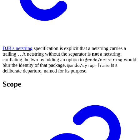
DJB's netstring
specification is explicit that a netstring carries a
trailing
. A netstring without the separator is
not
a netstring;
,
conflating the two by adding an option to
would
@endo/netstring
blur the identity of that package.
is a
@endo/syrup-frame
deliberate departure, named for its purpose.
Scope