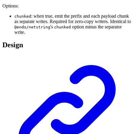
Options:
: when true, emit the prefix and each payload chunk
chunked
as separate writes. Required for zero-copy writers. Identical to
's
option minus the separator
@endo/netstring
chunked
write.
Design