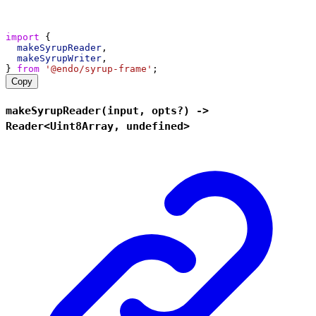
import
 {
makeSyrupReader
,
makeSyrupWriter
,
} 
from
'@endo/syrup-frame'
;
Copy
makeSyrupReader(input, opts?) ->
Reader<Uint8Array, undefined>