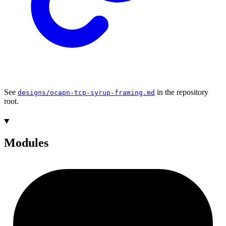
See
in the repository
designs/ocapn-tcp-syrup-framing.md
root.
Modules