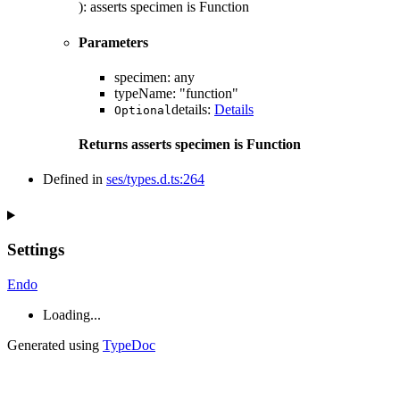
)
:
asserts
specimen
is
Function
Parameters
specimen
:
any
typeName
:
"function"
details
:
Details
Optional
Returns
asserts
specimen
is
Function
Defined in
ses/types.d.ts:264
Settings
Endo
Loading...
Generated using
TypeDoc