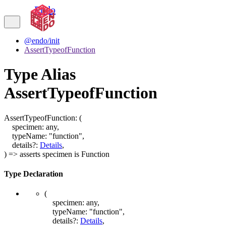
Endo
@endo/init
AssertTypeofFunction
Type Alias
AssertTypeofFunction
AssertTypeofFunction
:
(
specimen
:
any
,
typeName
:
"function"
,
details
?:
Details
,
)
=>
asserts
specimen
is
Function
Type Declaration
(
specimen
:
any
,
typeName
:
"function"
,
details
?:
Details
,