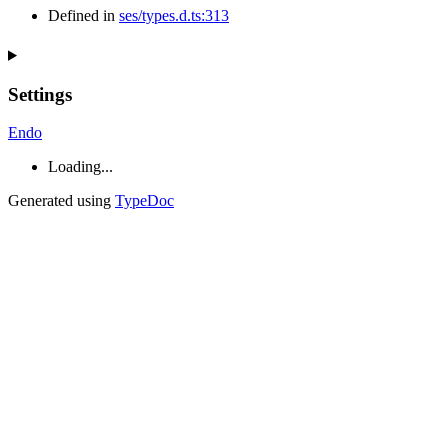
Defined in
ses/types.d.ts:313
Settings
Endo
Loading...
Generated using
TypeDoc