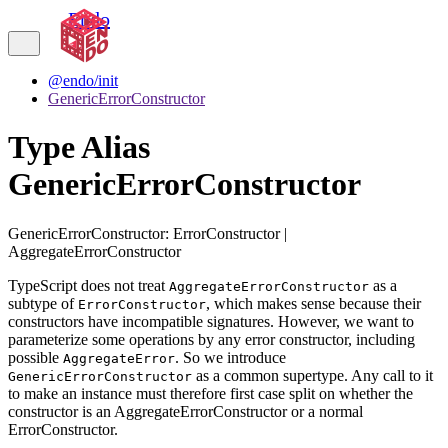
Endo
@endo/init
GenericErrorConstructor
Type Alias
GenericErrorConstructor
GenericErrorConstructor
:
ErrorConstructor
|
AggregateErrorConstructor
TypeScript does not treat
as a
AggregateErrorConstructor
subtype of
, which makes sense because their
ErrorConstructor
constructors have incompatible signatures. However, we want to
parameterize some operations by any error constructor, including
possible
. So we introduce
AggregateError
as a common supertype. Any call to it
GenericErrorConstructor
to make an instance must therefore first case split on whether the
constructor is an AggregateErrorConstructor or a normal
ErrorConstructor.