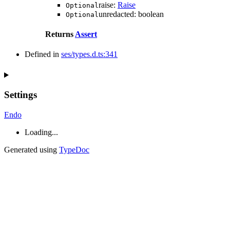
raise
:
Raise
Optional
unredacted
:
boolean
Optional
Returns
Assert
Defined in
ses/types.d.ts:341
Settings
Endo
Loading...
Generated using
TypeDoc