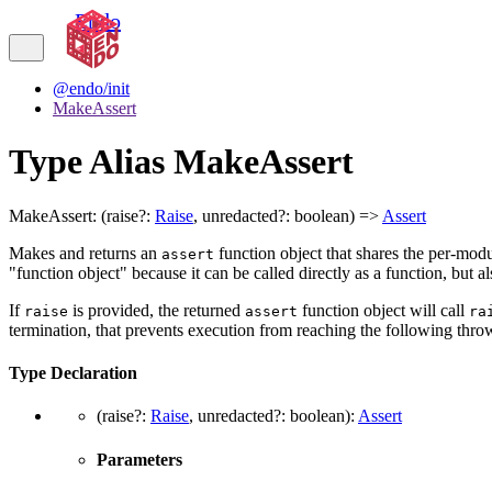
Endo
@endo/init
MakeAssert
Type Alias MakeAssert
MakeAssert
:
(
raise
?:
Raise
,
unredacted
?:
boolean
)
=>
Assert
Makes and returns an
function object that shares the per-mod
assert
"function object" because it can be called directly as a function, but a
If
is provided, the returned
function object will call
raise
assert
ra
termination, that prevents execution from reaching the following thr
Type Declaration
(
raise
?:
Raise
,
unredacted
?:
boolean
)
:
Assert
Parameters