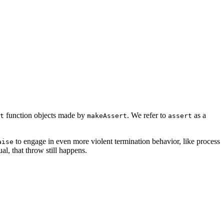
function objects made by
. We refer to
as a
t
makeAssert
assert
to engage in even more violent termination behavior, like process
aise
l, that throw still happens.