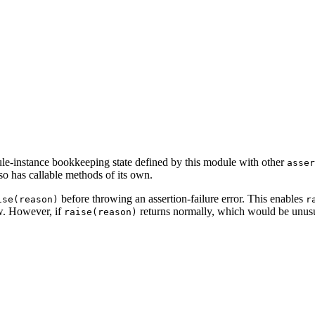
ule-instance bookkeeping state defined by this module with other
asser
lso has callable methods of its own.
before throwing an assertion-failure error. This enables
ise(reason)
r
ow. However, if
returns normally, which would be unusua
raise(reason)