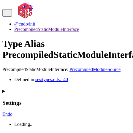
Endo
@endo/init
PrecompiledStaticModuleInterface
Type Alias
PrecompiledStaticModuleInterf
PrecompiledStaticModuleInterface
:
PrecompiledModuleSource
Defined in
ses/types.d.ts:140
Settings
Endo
Loading...