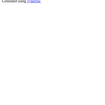
Generated using
TypeDoc