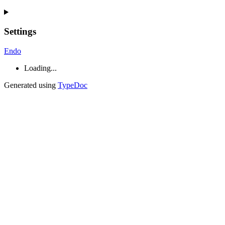
Settings
Endo
Loading...
Generated using
TypeDoc