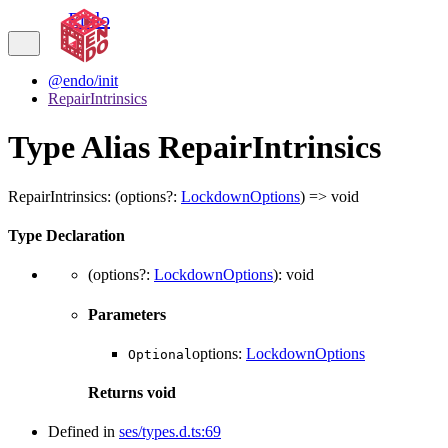
Endo
@endo/init
RepairIntrinsics
Type Alias RepairIntrinsics
RepairIntrinsics
:
(
options
?:
LockdownOptions
)
=>
void
Type Declaration
(
options
?:
LockdownOptions
)
:
void
Parameters
options
:
LockdownOptions
Optional
Returns
void
Defined in
ses/types.d.ts:69