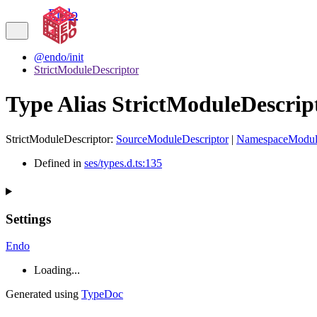
Endo
@endo/init
StrictModuleDescriptor
Type Alias StrictModuleDescrip
StrictModuleDescriptor
:
SourceModuleDescriptor
|
NamespaceModule
Defined in
ses/types.d.ts:135
Settings
Endo
Loading...
Generated using
TypeDoc