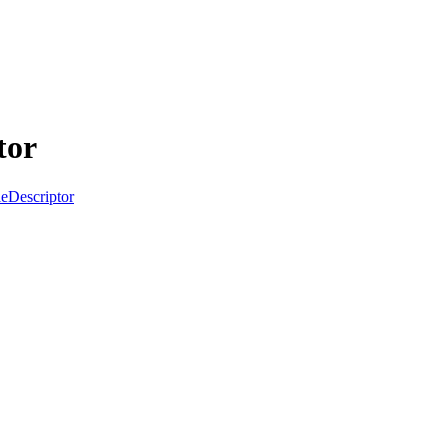
tor
Descriptor